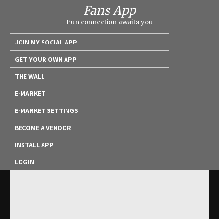
Fans App
Fun connection awaits you
JOIN MY SOCIAL APP
GET YOUR OWN APP
THE WALL
E-MARKET
E-MARKET SETTINGS
BECOME A VENDOR
INSTALL APP
LOGIN