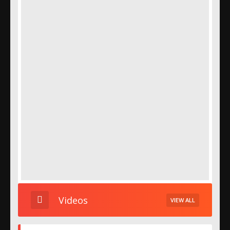
Videos
VIEW ALL