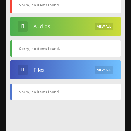
Sorry, no items found.
Audios
VIEW ALL
Sorry, no items found.
Files
VIEW ALL
Sorry, no items found.