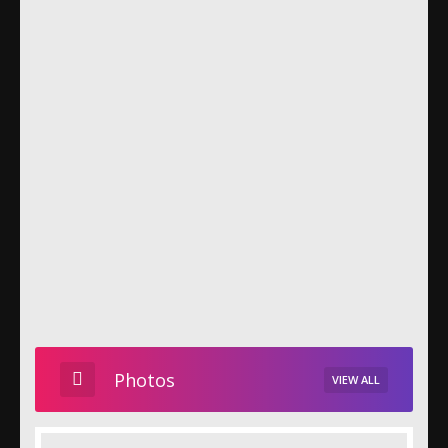
Photos
VIEW ALL