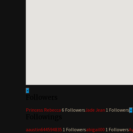
×
Followers
Princess Rebecca
6 Followers
Jade Jean
1 Followers
×
Followings
aaustin644594835
1 Followers
abigail00
1 Followers
A