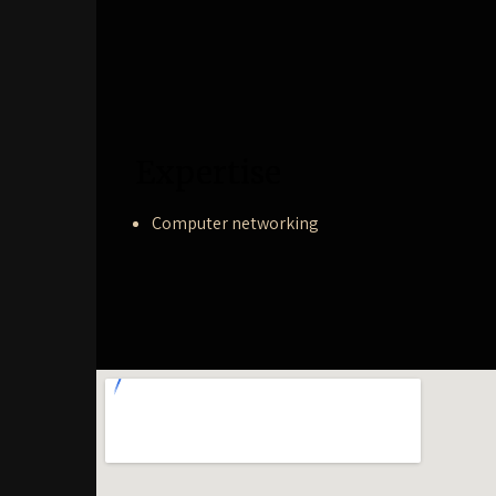
Expertise
Computer networking