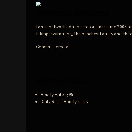
Princess Rebecca
I am a network administrator since June 2005 an
hiking, swimming, the beaches. Family and child
Gender : Female
Service Rates
Hourly Rate : $95
Daily Rate : Hourly rates