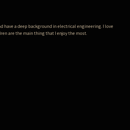
d have a deep background in electrical engineering. I love
ren are the main thing that I enjoy the most.