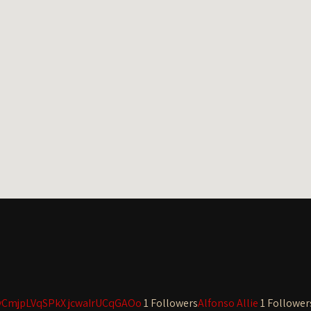
yCmjpLVqSPkX jcwaIrUCqGAOo
1 Followers
Alfonso Allie
1 Follower