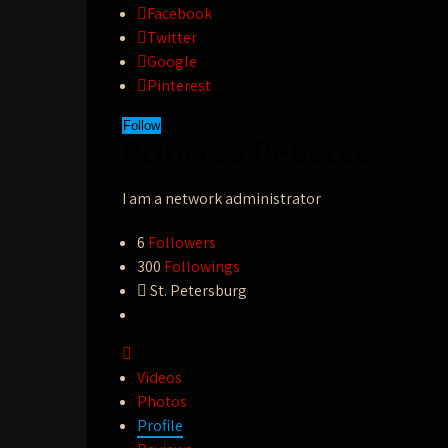
Facebook
Twitter
Google
Pinterest
Follow
Princess Rebecca
I am a network administrator
6
Followers
300
Followings
St. Petersburg
Videos
Photos
Profile