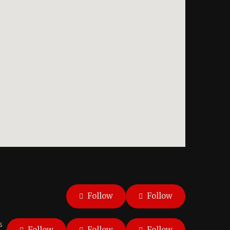
Follow
Follow
s
Follow
Follow
Follow