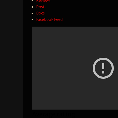
Reviews
Posts
Docs
Facebook Feed
Average rating