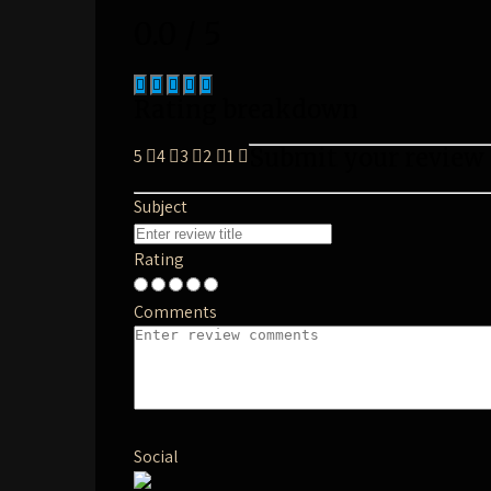
0.0 / 5
Rating breakdown
Submit your review
5
4
3
2
1
Subject
Rating
Comments
Social