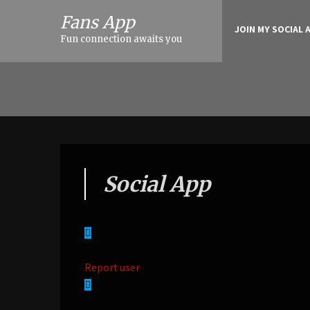
Fans App
JOIN MY SOCIAL 
Fun connection awaits you
Social App
Report user