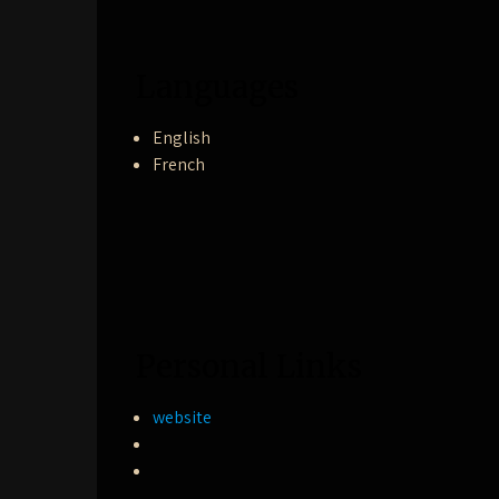
Languages
English
French
Personal Links
website