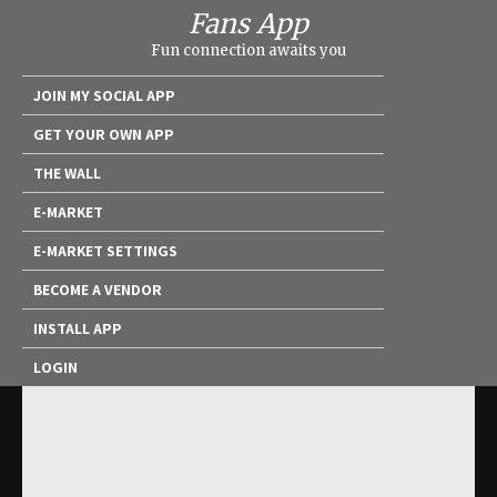
Fans App
Fun connection awaits you
JOIN MY SOCIAL APP
GET YOUR OWN APP
THE WALL
E-MARKET
E-MARKET SETTINGS
BECOME A VENDOR
INSTALL APP
LOGIN