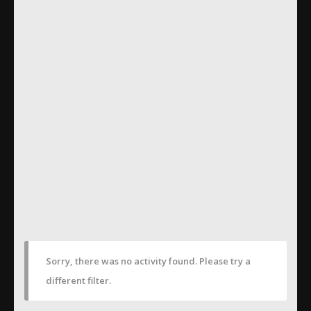
Sorry, there was no activity found. Please try a
different filter.