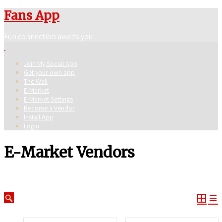
Fans App
Fun connection awaits you
Join My Social App
Get your own app
The Wall
E-Market
E-Market Settings
Become a Vendor
Install App
Login
E-Market Vendors