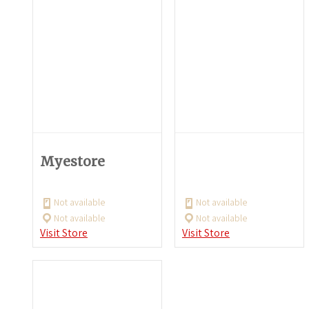
Myestore
Not available
Not available
Not available
Not available
Visit Store
Visit Store